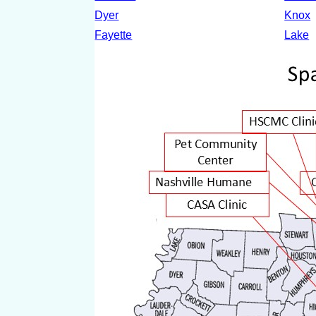
Dyer
Knox
Fayette
Lake