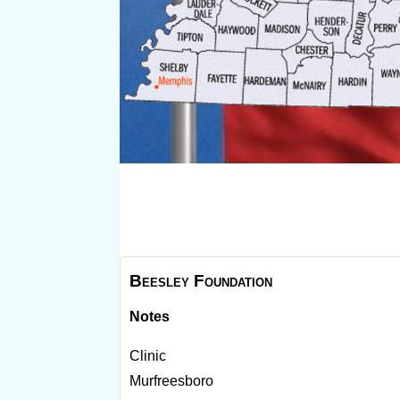
Beesley Foundation
Notes
Clinic
Murfreesboro