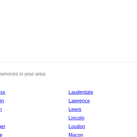
services in your area:
ess
Lauderdale
in
Lawrence
n
Lewis
Lincoln
ger
Loudon
e
Macon