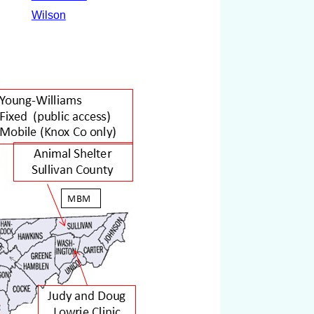
Wilson