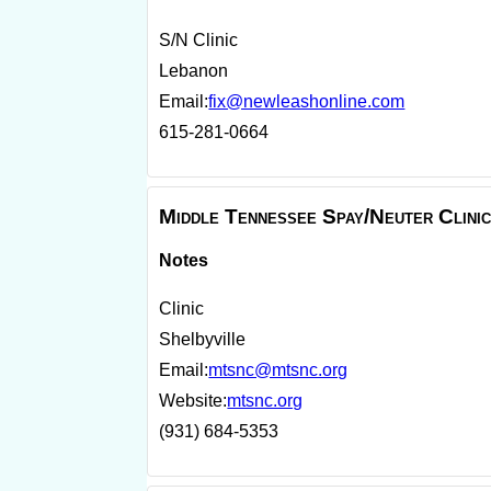
S/N Clinic
Lebanon
Email:
fix@newleashonline.com
615-281-0664
Middle Tennessee Spay/Neuter Clini
Notes
Clinic
Shelbyville
Email:
mtsnc@mtsnc.org
Website:
mtsnc.org
(931) 684-5353