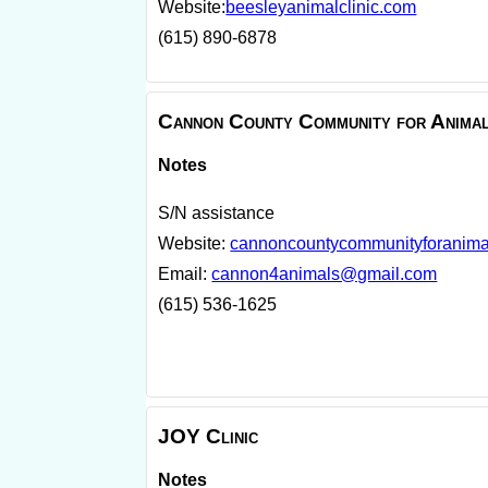
Website:
beesleyanimalclinic.com
(615) 890-6878
Cannon County Community for Anima
Notes
S/N assistance
Website:
cannoncountycommunityforanima
Email:
cannon4animals@gmail.com
(615) 536-1625
JOY Clinic
Notes