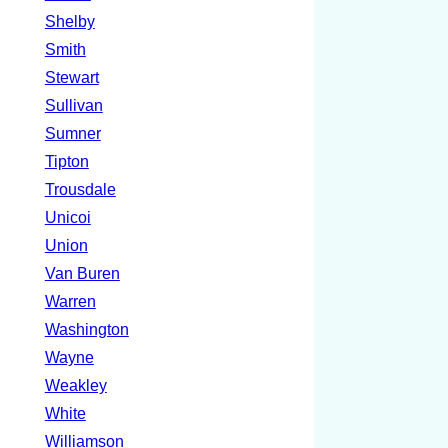
Shelby
Smith
Stewart
Sullivan
Sumner
Tipton
Trousdale
Unicoi
Union
Van Buren
Warren
Washington
Wayne
Weakley
White
Williamson