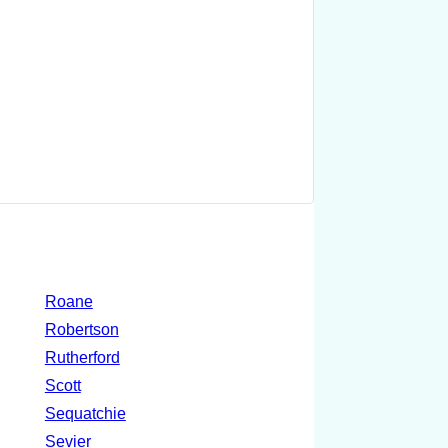
Roane
Robertson
Rutherford
Scott
Sequatchie
Sevier