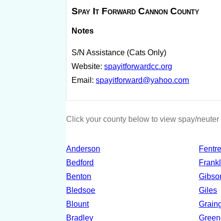
Spay It Forward Cannon County
Notes
S/N Assistance (Cats Only)
Website:
spayitforwardcc.org
Email:
spayitforward@yahoo.com
Click your county below to view spay/neuter 
Anderson
Fentr
Bedford
Frankl
Benton
Gibso
Bledsoe
Giles
Blount
Grain
Bradley
Green