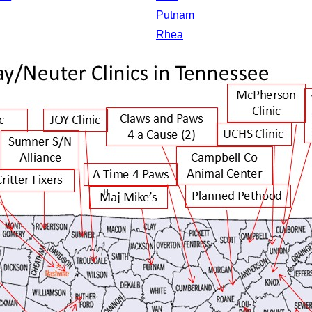
Putnam
Rhea