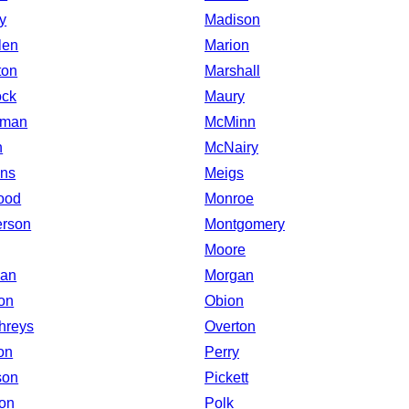
y
Madison
len
Marion
ton
Marshall
ock
Maury
eman
McMinn
n
McNairy
ns
Meigs
ood
Monroe
rson
Montgomery
Moore
man
Morgan
on
Obion
hreys
Overton
on
Perry
son
Pickett
on
Polk