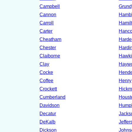
Campbell
Grund
Cannon
Hamb
Carroll
Hamil
Carter
Hanc
Cheatham
Hard
Chester
Hardi
Claiborne
Hawki
Clay
Hayw
Cocke
Hende
Coffee
Henry
Crockett
Hick
Cumberland
Houst
Davidson
Hump
Decatur
Jacks
DeKalb
Jeffer
Dickson
Johns