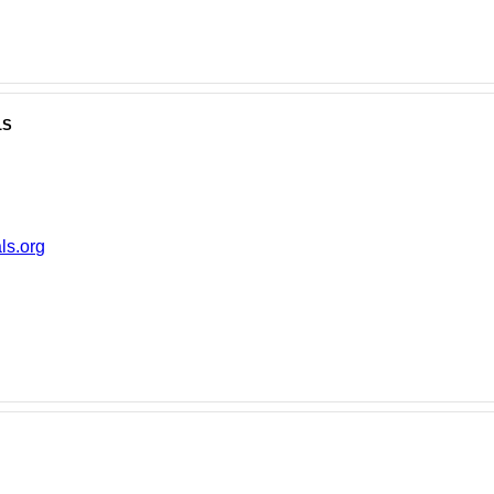
ls
ls.org