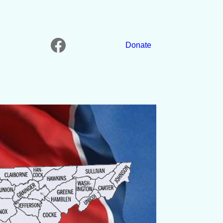
Facebook
Donate