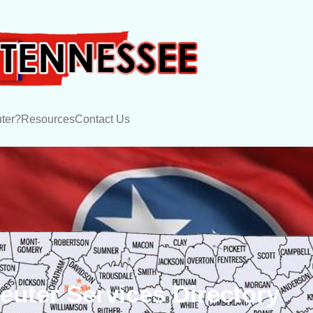
ter?
Resources
Contact Us
uter Services Directory