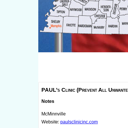
PAUL’s Clinic (Prevent All Unwante
Notes
McMinnville
Website:
paulsclinicinc.com