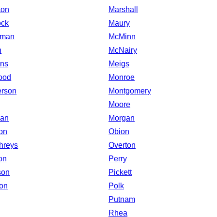
ton
Marshall
ock
Maury
eman
McMinn
n
McNairy
ns
Meigs
ood
Monroe
rson
Montgomery
Moore
man
Morgan
on
Obion
hreys
Overton
on
Perry
son
Pickett
on
Polk
Putnam
Rhea