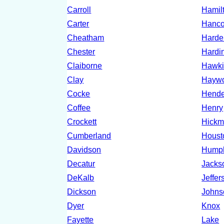
Carroll
Hamil
Carter
Hanc
Cheatham
Hard
Chester
Hardi
Claiborne
Hawki
Clay
Hayw
Cocke
Hende
Coffee
Henry
Crockett
Hick
Cumberland
Houst
Davidson
Hump
Decatur
Jacks
DeKalb
Jeffer
Dickson
Johns
Dyer
Knox
Fayette
Lake