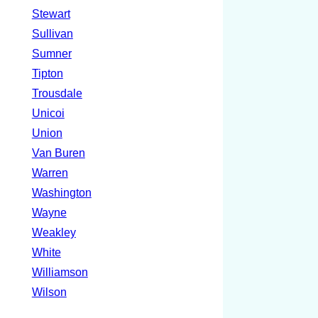
Stewart
Sullivan
Sumner
Tipton
Trousdale
Unicoi
Union
Van Buren
Warren
Washington
Wayne
Weakley
White
Williamson
Wilson