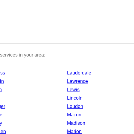
services in your area:
ess
Lauderdale
in
Lawrence
n
Lewis
Lincoln
ger
Loudon
e
Macon
y
Madison
len
Marion