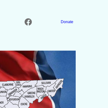
Facebook
Donate