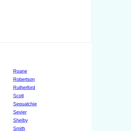
Roane
Robertson
Rutherford
Scott
Sequatchie
Sevier
Shelby
Smith