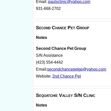
Email:
paulsclinic@yahoo.com
931-668-2702
Second Chance Pet Group
Notes
Second Chance Pet Group
S/N Assistance
(423) 554-4442
Email:
secondchancepetgp@yahoo.com
Website:
2nd Chance Pet
Sequatchie Valley S/N Clinic
Notes