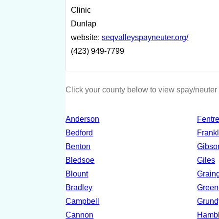
Clinic
Dunlap
website:
seqvalleyspayneuter.org/
(423) 949-7799
Click your county below to view spay/neuter 
Anderson
Fentr
Bedford
Frankl
Benton
Gibso
Bledsoe
Giles
Blount
Grain
Bradley
Green
Campbell
Grund
Cannon
Hamb