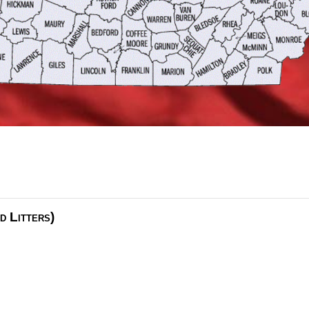
d Litters)