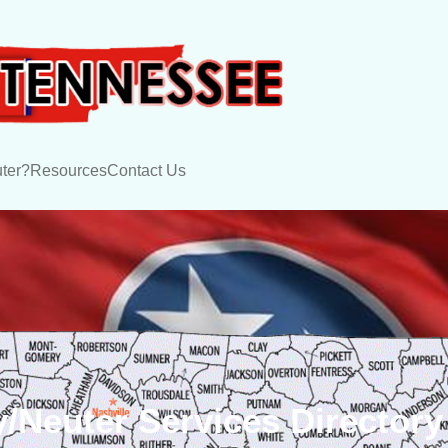
ter?
Resources
Contact Us
/Neuter Services Directory