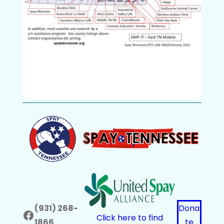
(931) 268-
Dona
Facebook
Click here to find
1866
te