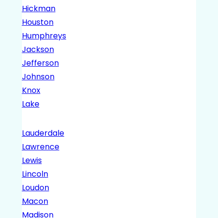
Hickman
Houston
Humphreys
Jackson
Jefferson
Johnson
Knox
Lake
Lauderdale
Lawrence
Lewis
Lincoln
Loudon
Macon
Madison