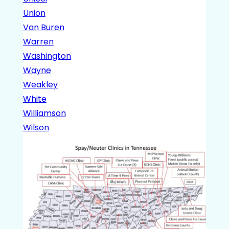
Union
Van Buren
Warren
Washington
Wayne
Weakley
White
Williamson
Wilson