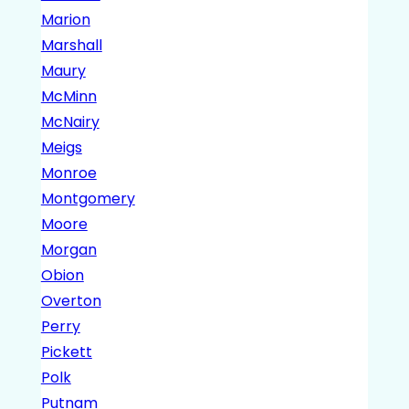
Marion
Marshall
Maury
McMinn
McNairy
Meigs
Monroe
Montgomery
Moore
Morgan
Obion
Overton
Perry
Pickett
Polk
Putnam