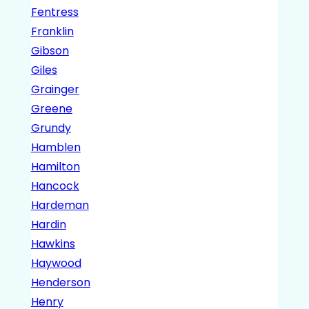
Fentress
Franklin
Gibson
Giles
Grainger
Greene
Grundy
Hamblen
Hamilton
Hancock
Hardeman
Hardin
Hawkins
Haywood
Henderson
Henry