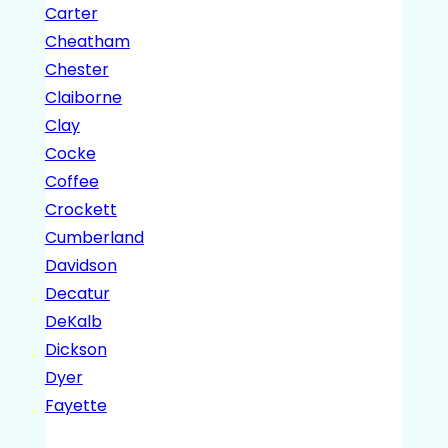
Carter
Cheatham
Chester
Claiborne
Clay
Cocke
Coffee
Crockett
Cumberland
Davidson
Decatur
DeKalb
Dickson
Dyer
Fayette