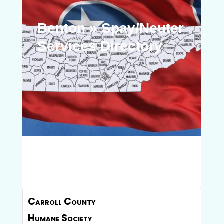
Benton » Spay/Neuter
Services Directory
Carroll County
Humane Society