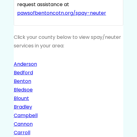
request assistance at
pawsofbentoncotn.org/spay-neuter
Click your county below to view spay/neuter
services in your area:
Anderson
Bedford
Benton
Bledsoe
Blount
Bradley
Campbell
Cannon
Carroll