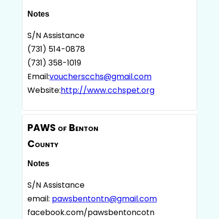
Notes
S/N Assistance
(731) 514-0878
(731) 358-1019
Email:
voucherscchs@gmail.com
Website:
http://www.cchspet.org
PAWS of Benton
County
Notes
S/N Assistance
email:
pawsbentontn@gmail.com
facebook.com/pawsbentoncotn