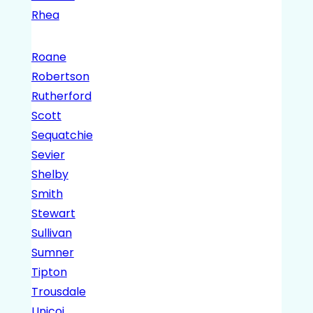
Rhea
Roane
Robertson
Rutherford
Scott
Sequatchie
Sevier
Shelby
Smith
Stewart
Sullivan
Sumner
Tipton
Trousdale
Unicoi