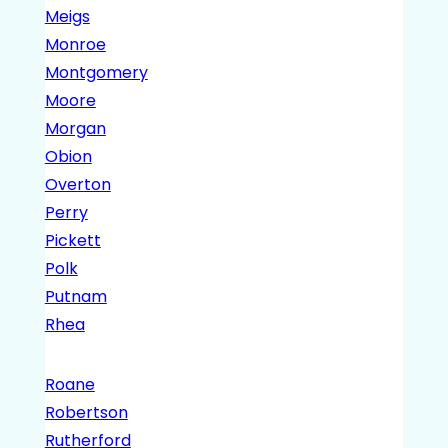
Meigs
Monroe
Montgomery
Moore
Morgan
Obion
Overton
Perry
Pickett
Polk
Putnam
Rhea
Roane
Robertson
Rutherford