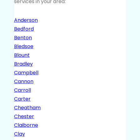
services in your area:
Anderson
Bedford
Benton
Bledsoe
Blount
Bradley
Campbell
Cannon
Carroll
Carter
Cheatham
Chester
Claiborne
Clay