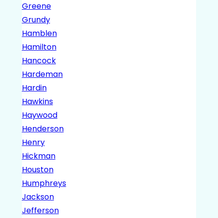
Greene
Grundy
Hamblen
Hamilton
Hancock
Hardeman
Hardin
Hawkins
Haywood
Henderson
Henry
Hickman
Houston
Humphreys
Jackson
Jefferson