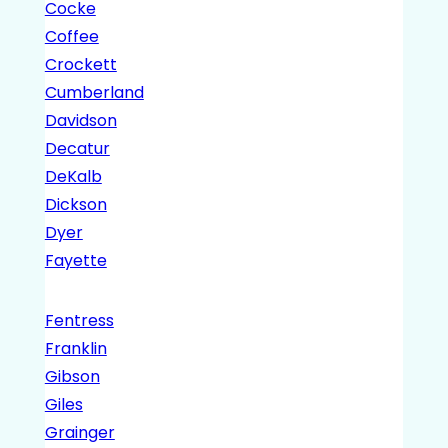
Cocke
Coffee
Crockett
Cumberland
Davidson
Decatur
DeKalb
Dickson
Dyer
Fayette
Fentress
Franklin
Gibson
Giles
Grainger