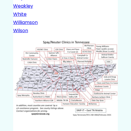
Weakley
White
Williamson
Wilson