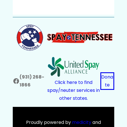
(931) 268-
Dona
Facebook
Click here to find
1866
te
spay/neuter services in
other states.
Proudly powered by
medicity
and