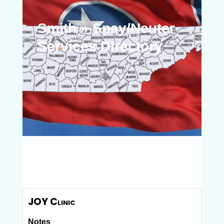
Smith » Spay/Neuter
Services Directory
JOY Clinic
Notes