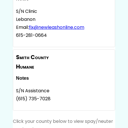
S/N Clinic
Lebanon
Email:
fix@newleashonline.com
615-281-0664
Smith County
Humane
Notes
S/N Assistance
(615) 735-7028
Click your county below to view spay/neuter