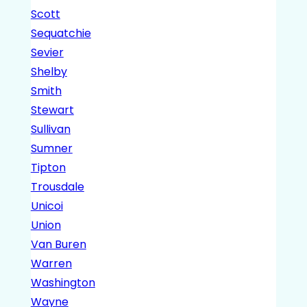
Scott
Sequatchie
Sevier
Shelby
Smith
Stewart
Sullivan
Sumner
Tipton
Trousdale
Unicoi
Union
Van Buren
Warren
Washington
Wayne