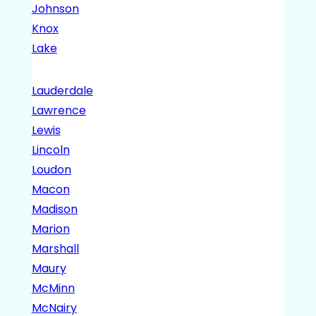
Johnson
Knox
Lake
Lauderdale
Lawrence
Lewis
Lincoln
Loudon
Macon
Madison
Marion
Marshall
Maury
McMinn
McNairy