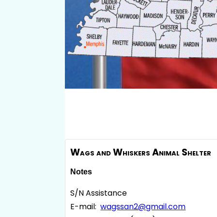
Wags and Whiskers Animal Shelter
Notes
S/N Assistance
E-mail:
wagssan2@gmail.com