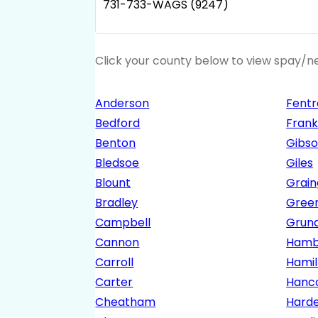
731-733-WAGS (9247)
Click your county below to view spay/ne
Anderson
Fentr
Bedford
Frank
Benton
Gibs
Bledsoe
Giles
Blount
Grain
Bradley
Gree
Campbell
Grun
Cannon
Hamb
Carroll
Hamil
Carter
Hanc
Cheatham
Hard