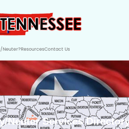
/Neuter?
Resources
Contact Us
/Neuter Services Director