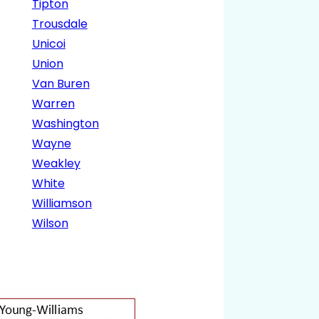
Tipton
Trousdale
Unicoi
Union
Van Buren
Warren
Washington
Wayne
Weakley
White
Williamson
Wilson