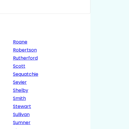
Roane
Robertson
Rutherford
Scott
Sequatchie
Sevier
Shelby
Smith
Stewart
Sullivan
Sumner