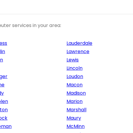
uter services in your area:
ess
Lauderdale
lin
Lawrence
on
Lewis
Lincoln
ger
Loudon
ne
Macon
dy
Madison
len
Marion
ton
Marshall
ock
Maury
eman
McMinn