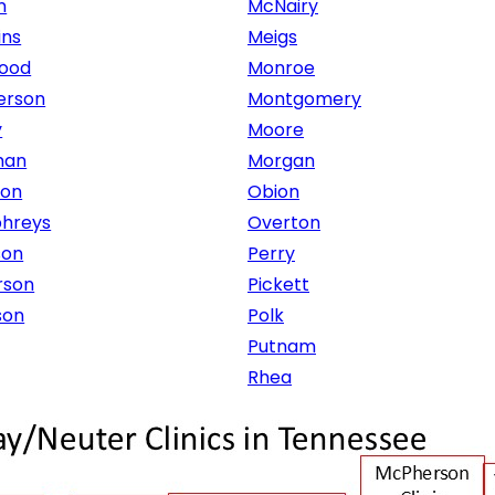
n
McNairy
ins
Meigs
ood
Monroe
erson
Montgomery
y
Moore
man
Morgan
ton
Obion
hreys
Overton
son
Perry
rson
Pickett
son
Polk
Putnam
Rhea