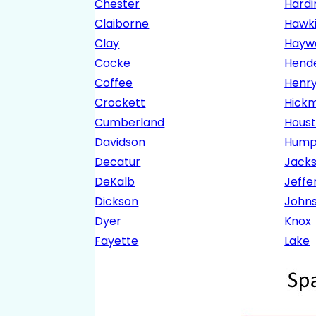
Chester
Hardi
Claiborne
Hawk
Clay
Hayw
Cocke
Hend
Coffee
Henr
Crockett
Hick
Cumberland
Hous
Davidson
Hump
Decatur
Jack
DeKalb
Jeffe
Dickson
John
Dyer
Knox
Fayette
Lake