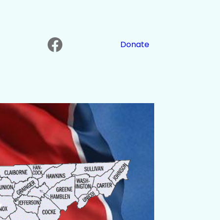
Facebook
Donate
y