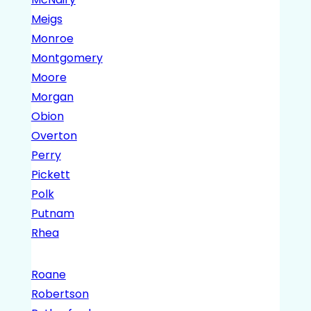
Meigs
Monroe
Montgomery
Moore
Morgan
Obion
Overton
Perry
Pickett
Polk
Putnam
Rhea
Roane
Robertson