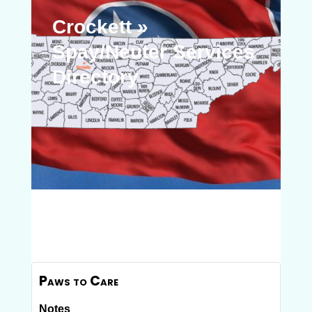
Crockett »
Spay/Neuter Services
Directory
Paws to Care
Notes