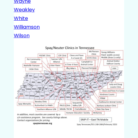
Wayne
Weakley
White
Williamson
Wilson