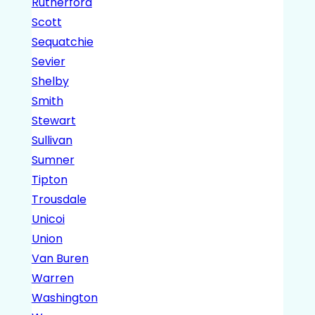
Rutherford
Scott
Sequatchie
Sevier
Shelby
Smith
Stewart
Sullivan
Sumner
Tipton
Trousdale
Unicoi
Union
Van Buren
Warren
Washington