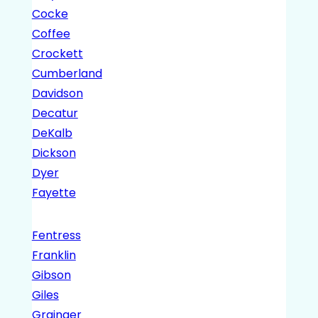
Cocke
Coffee
Crockett
Cumberland
Davidson
Decatur
DeKalb
Dickson
Dyer
Fayette
Fentress
Franklin
Gibson
Giles
Grainger