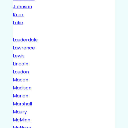
Johnson
Knox
Lake
Lauderdale
Lawrence
Lewis
Lincoln
Loudon
Macon
Madison
Marion
Marshall
Maury
McMinn
McNairy