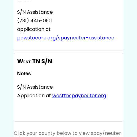
S/N Assistance
(731) 445-0101
application at
pawstocare.org/spayneuter-assistance
West TN S/N
Notes
S/N Assistance
Application at
westtnspayneuter.org
Click your county below to view spay/neuter