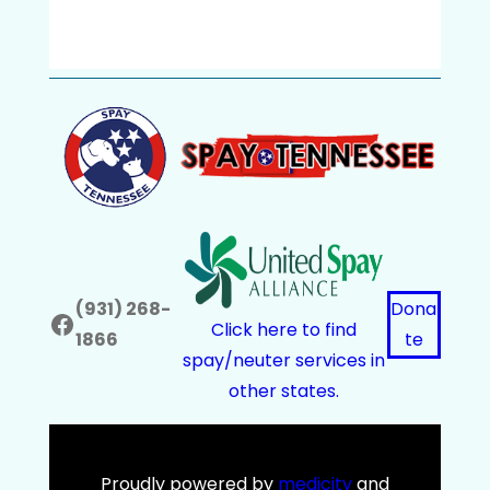
(931) 268-
Dona
Facebook
Click here to find
1866
te
spay/neuter services in
other states.
Proudly powered by
medicity
and