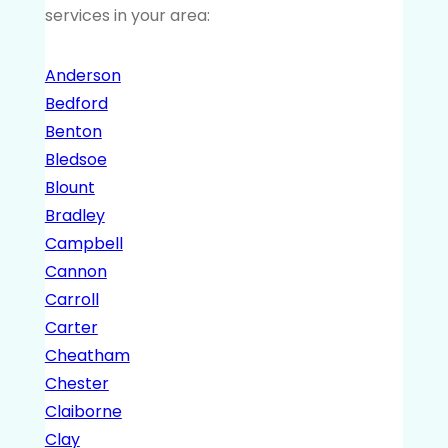
services in your area:
Anderson
Bedford
Benton
Bledsoe
Blount
Bradley
Campbell
Cannon
Carroll
Carter
Cheatham
Chester
Claiborne
Clay