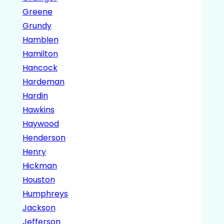
Greene
Grundy
Hamblen
Hamilton
Hancock
Hardeman
Hardin
Hawkins
Haywood
Henderson
Henry
Hickman
Houston
Humphreys
Jackson
Jefferson